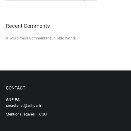
Recent Comments
A WordPress Commenter
sur
Hello world!
CONTACT
ANFIPA
secretariat@anfipa.fr
Mentions légales
–
CGU