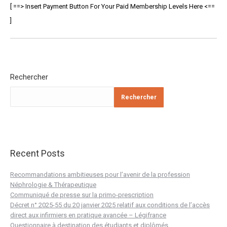
[ ==> Insert Payment Button For Your Paid Membership Levels Here <==
]
Rechercher
Rechercher
Recent Posts
Recommandations ambitieuses pour l’avenir de la profession
Néphrologie & Thérapeutique
Communiqué de presse sur la primo-prescription
Décret n° 2025-55 du 20 janvier 2025 relatif aux conditions de l’accès
direct aux infirmiers en pratique avancée – Légifrance
Questionnaire à destination des étudiants et diplômés