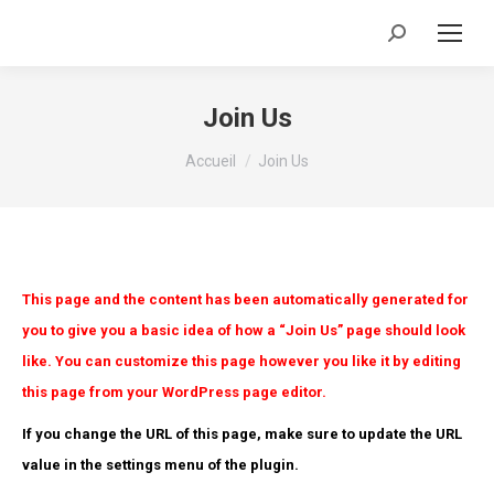
Recherche
:
Join Us
Vous êtes ici :
Accueil
Join Us
This page and the content has been automatically generated for
you to give you a basic idea of how a “Join Us” page should look
like. You can customize this page however you like it by editing
this page from your WordPress page editor.
If you change the URL of this page, make sure to update the URL
value in the settings menu of the plugin.