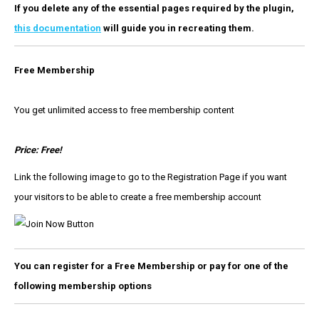
If you delete any of the essential pages required by the plugin,
this documentation
will guide you in recreating them.
Free Membership
You get unlimited access to free membership content
Price: Free!
Link the following image to go to the Registration Page if you want
your visitors to be able to create a free membership account
You can register for a Free Membership or pay for one of the
following membership options